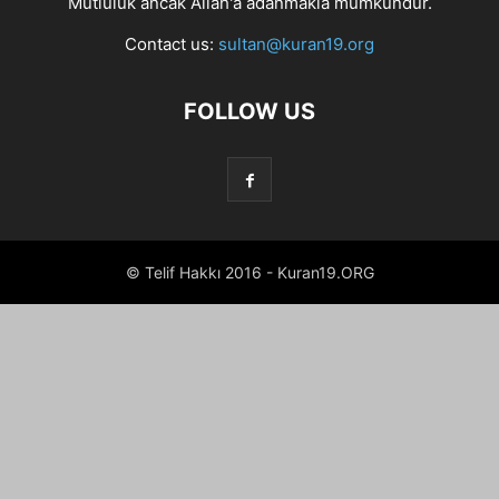
Mutluluk ancak Allah'a adanmakla mümkündür.
Contact us:
sultan@kuran19.org
FOLLOW US
© Telif Hakkı 2016 - Kuran19.ORG