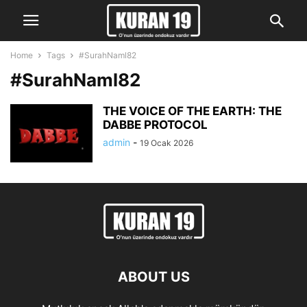
Home
Tags
#SurahNaml82
#SurahNaml82
THE VOICE OF THE EARTH: THE
DABBE PROTOCOL
admin
-
19 Ocak 2026
ABOUT US