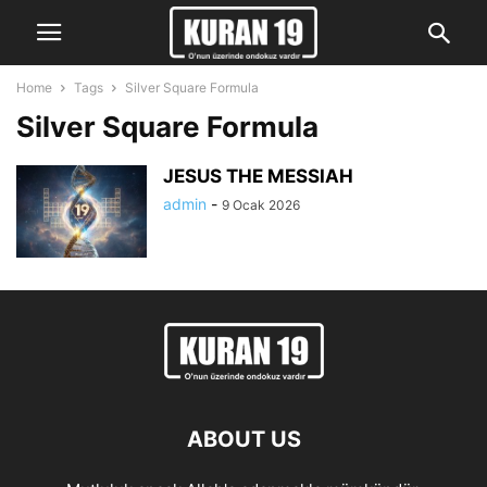
Home
Tags
Silver Square Formula
Silver Square Formula
JESUS THE MESSIAH
admin
-
9 Ocak 2026
ABOUT US