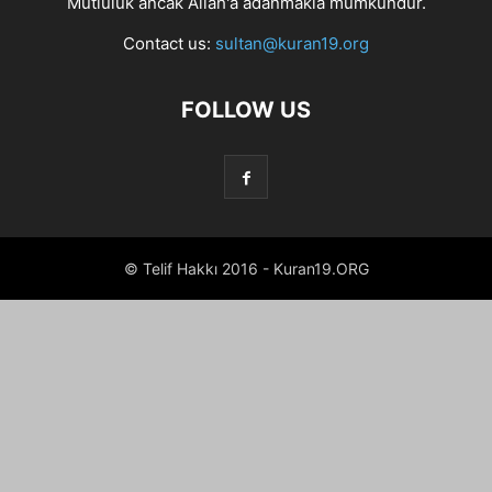
Mutluluk ancak Allah'a adanmakla mümkündür.
Contact us:
sultan@kuran19.org
FOLLOW US
© Telif Hakkı 2016 - Kuran19.ORG