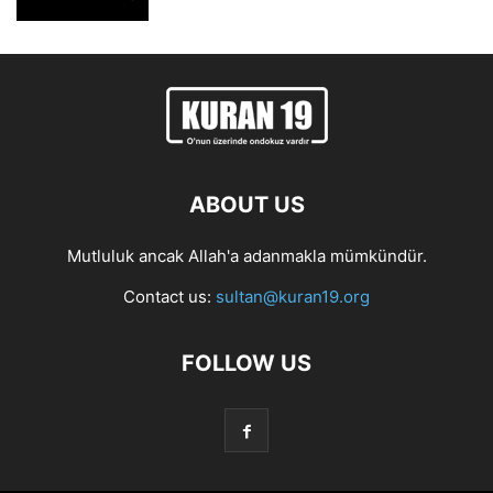
ABOUT US
Mutluluk ancak Allah'a adanmakla mümkündür.
Contact us:
sultan@kuran19.org
FOLLOW US