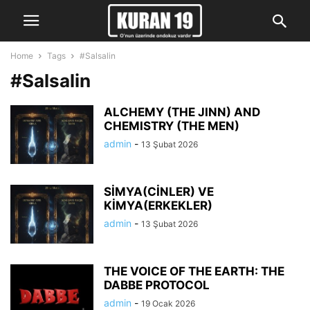
Home
Tags
#Salsalin
#Salsalin
ALCHEMY (THE JINN) AND
CHEMISTRY (THE MEN)
admin
-
13 Şubat 2026
SİMYA(CİNLER) VE
KİMYA(ERKEKLER)
admin
-
13 Şubat 2026
THE VOICE OF THE EARTH: THE
DABBE PROTOCOL
admin
-
19 Ocak 2026