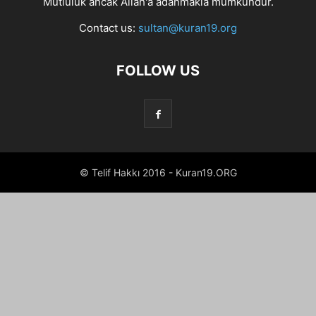
Mutluluk ancak Allah'a adanmakla mümkündür.
Contact us:
sultan@kuran19.org
FOLLOW US
© Telif Hakkı 2016 - Kuran19.ORG