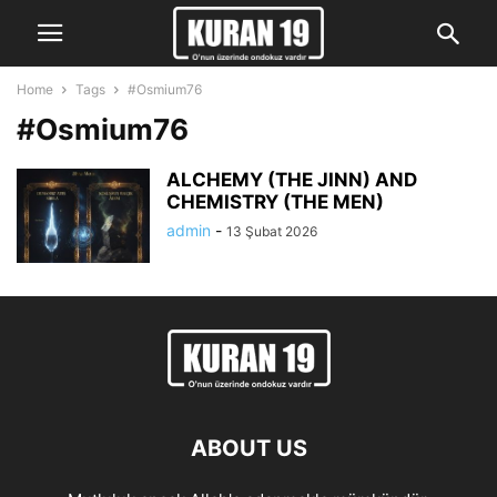
Home
Tags
#Osmium76
#Osmium76
ALCHEMY (THE JINN) AND
CHEMISTRY (THE MEN)
admin
-
13 Şubat 2026
ABOUT US