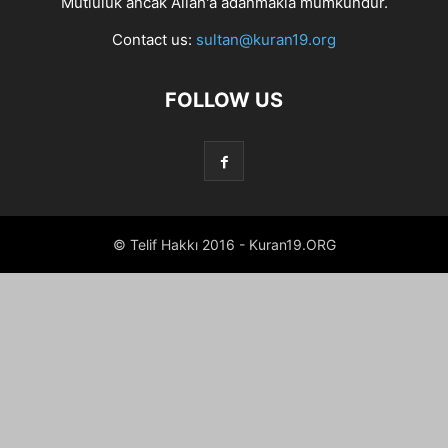
Mutluluk ancak Allah'a adanmakla mümkündür.
Contact us:
sultan@kuran19.org
FOLLOW US
© Telif Hakkı 2016 - Kuran19.ORG