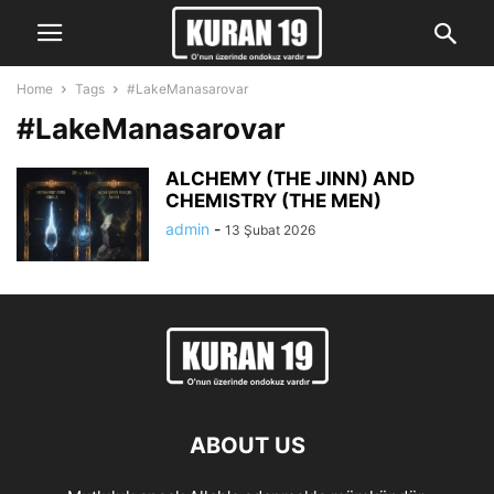
Home
Tags
#LakeManasarovar
#LakeManasarovar
ALCHEMY (THE JINN) AND
CHEMISTRY (THE MEN)
admin
-
13 Şubat 2026
ABOUT US