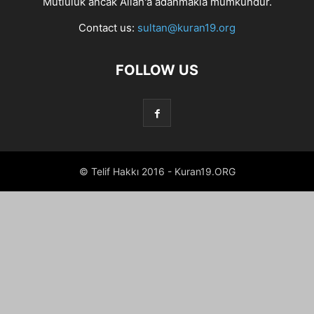
Mutluluk ancak Allah'a adanmakla mümkündür.
Contact us:
sultan@kuran19.org
FOLLOW US
© Telif Hakkı 2016 - Kuran19.ORG