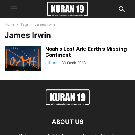
Home
Tags
James Irwin
James Irwin
Noah’s Lost Ark: Earth’s Missing
Continent
admin
-
30 Ocak 2018
ABOUT US