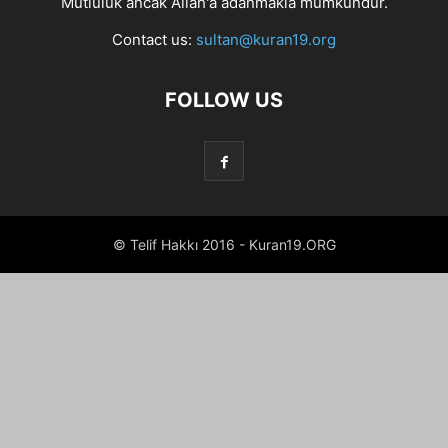
Mutluluk ancak Allah'a adanmakla mümkündür.
Contact us:
sultan@kuran19.org
FOLLOW US
© Telif Hakkı 2016 - Kuran19.ORG