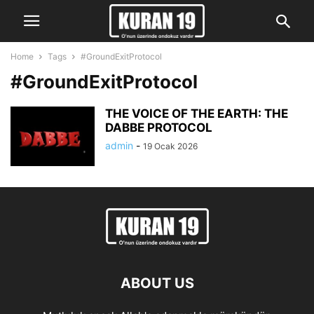
Home
Tags
#GroundExitProtocol
#GroundExitProtocol
THE VOICE OF THE EARTH: THE
DABBE PROTOCOL
admin
-
19 Ocak 2026
ABOUT US