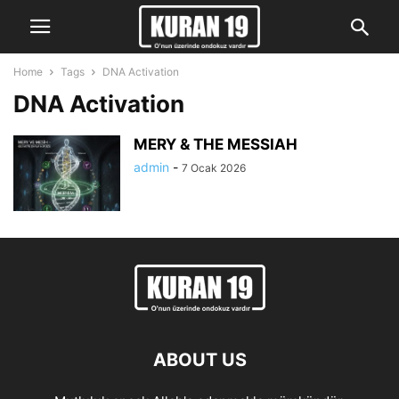
Home
Tags
DNA Activation
DNA Activation
MERY & THE MESSIAH
admin
-
7 Ocak 2026
ABOUT US