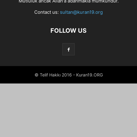
Mutluluk ancak Allah'a adanmakla mümkündür.
Contact us:
sultan@kuran19.org
FOLLOW US
© Telif Hakkı 2016 - Kuran19.ORG