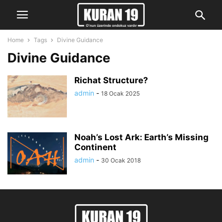
Home
Tags
Divine Guidance
Divine Guidance
Richat Structure?
admin
-
18 Ocak 2025
Noah’s Lost Ark: Earth’s Missing
Continent
admin
-
30 Ocak 2018