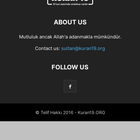
ABOUT US
Mutluluk ancak Allah'a adanmakla mümkündür.
Contact us:
sultan@kuran19.org
FOLLOW US
© Telif Hakkı 2016 - Kuran19.ORG