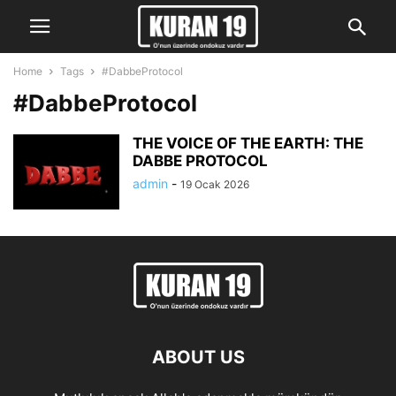
Home
Tags
#DabbeProtocol
#DabbeProtocol
THE VOICE OF THE EARTH: THE
DABBE PROTOCOL
admin
-
19 Ocak 2026
ABOUT US