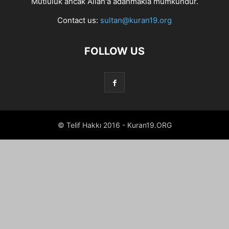
Mutluluk ancak Allah'a adanmakla mümkündür.
Contact us:
sultan@kuran19.org
FOLLOW US
© Telif Hakkı 2016 - Kuran19.ORG