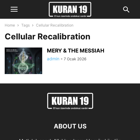
Home
Tags
Cellular Recalibration
Cellular Recalibration
MERY & THE MESSIAH
admin
-
7 Ocak 2026
ABOUT US