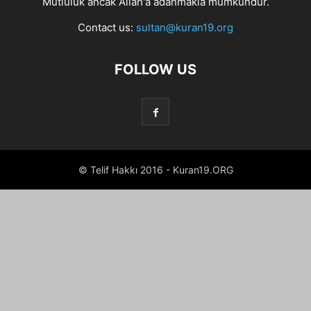
Mutluluk ancak Allah'a adanmakla mümkündür.
Contact us:
sultan@kuran19.org
FOLLOW US
© Telif Hakkı 2016 - Kuran19.ORG