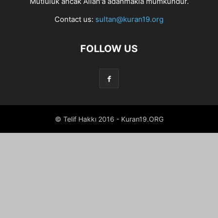
Mutluluk ancak Allah'a adanmakla mümkündür.
Contact us:
sultan@kuran19.org
FOLLOW US
© Telif Hakkı 2016 - Kuran19.ORG