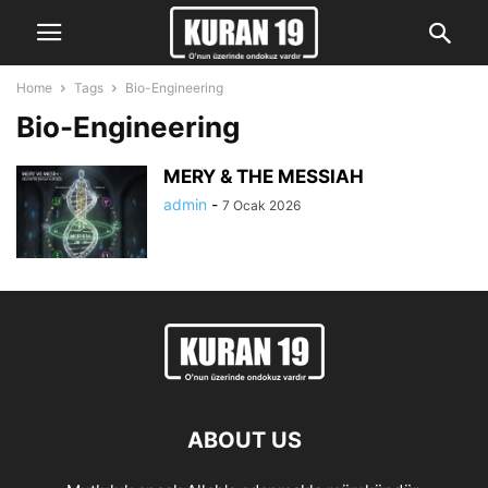
Home
Tags
Bio-Engineering
Bio-Engineering
MERY & THE MESSIAH
admin
-
7 Ocak 2026
ABOUT US