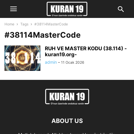
Home
Tags
#38114MasterCode
#38114MasterCode
RUH VE MASTER KODU (38.114) -
kuran19.org-
admin
-
11 Ocak 2026
ABOUT US