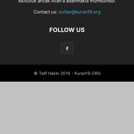
Mutluluk ancak Allah'a adanmakla mümkündür.
Contact us:
sultan@kuran19.org
FOLLOW US
© Telif Hakkı 2016 - Kuran19.ORG